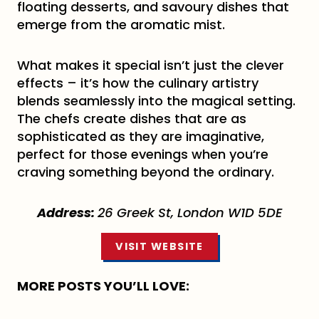
floating desserts, and savoury dishes that
emerge from the aromatic mist.
What makes it special isn’t just the clever
effects – it’s how the culinary artistry
blends seamlessly into the magical setting.
The chefs create dishes that are as
sophisticated as they are imaginative,
perfect for those evenings when you’re
craving something beyond the ordinary.
Address:
26 Greek St, London W1D 5DE
VISIT WEBSITE
MORE POSTS YOU’LL LOVE: