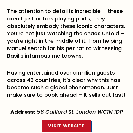
The attention to detail is incredible – these
aren’t just actors playing parts, they
absolutely embody these iconic characters.
You’re not just watching the chaos unfold –
you’re right in the middle of it, from helping
Manuel search for his pet rat to witnessing
Basil’s infamous meltdowns.
Having entertained over a million guests
across 43 countries, it’s clear why this has
become such a global phenomenon. Just
make sure to book ahead – it sells out fast!
Address:
56 Guilford St, London WC1N 1DP
VISIT WEBSITE