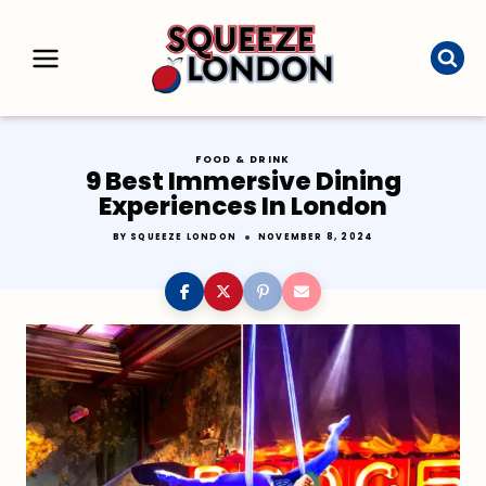
Skip
to
content
FOOD & DRINK
9 Best Immersive Dining
Experiences In London
BY
SQUEEZE LONDON
NOVEMBER 8, 2024