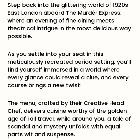
Step back into the glittering world of 1920s
East London aboard The Murdér Express,
where an evening of fine dining meets
theatrical intrigue in the most delicious way
possible.
As you settle into your seat in this
meticulously recreated period setting, you’ll
find yourself immersed in a world where
every glance could reveal a clue, and every
course brings a new twist!
The menu, crafted by their Creative Head
Chef, delivers cuisine worthy of the golden
age of rail travel, while around you, a tale of
scandal and mystery unfolds with equal
parts wit and suspense.