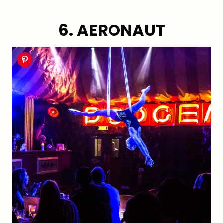
6. AERONAUT