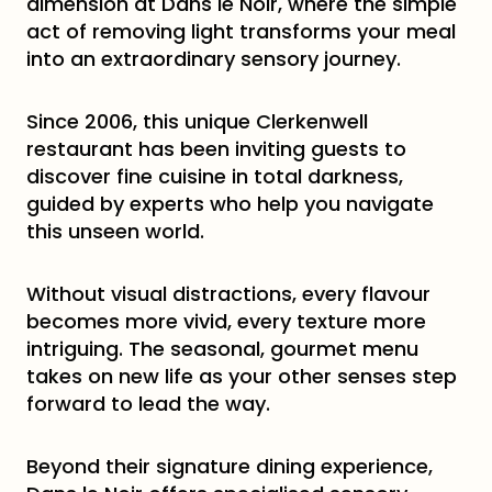
dimension at Dans le Noir, where the simple
act of removing light transforms your meal
into an extraordinary sensory journey.
Since 2006, this unique Clerkenwell
restaurant has been inviting guests to
discover fine cuisine in total darkness,
guided by experts who help you navigate
this unseen world.
Without visual distractions, every flavour
becomes more vivid, every texture more
intriguing. The seasonal, gourmet menu
takes on new life as your other senses step
forward to lead the way.
Beyond their signature dining experience,