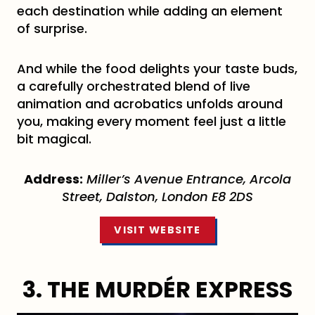
each destination while adding an element
of surprise.
And while the food delights your taste buds,
a carefully orchestrated blend of live
animation and acrobatics unfolds around
you, making every moment feel just a little
bit magical.
Address:
Miller’s Avenue Entrance, Arcola
Street, Dalston, London E8 2DS
VISIT WEBSITE
3. THE MURDÉR EXPRESS