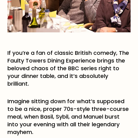
If you’re a fan of classic British comedy, The
Faulty Towers Dining Experience brings the
beloved chaos of the BBC series right to
your dinner table, and it’s absolutely
brilliant.
Imagine sitting down for what’s supposed
to be a nice, proper 70s-style three-course
meal, when Basil, Sybil, and Manuel burst
into your evening with all their legendary
mayhem.