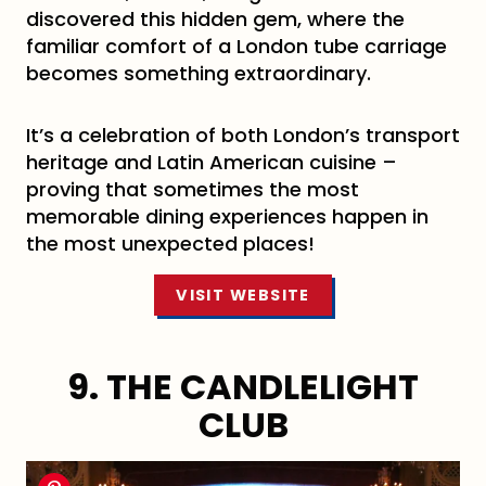
discovered this hidden gem, where the
familiar comfort of a London tube carriage
becomes something extraordinary.
It’s a celebration of both London’s transport
heritage and Latin American cuisine –
proving that sometimes the most
memorable dining experiences happen in
the most unexpected places!
VISIT WEBSITE
9. THE CANDLELIGHT
CLUB