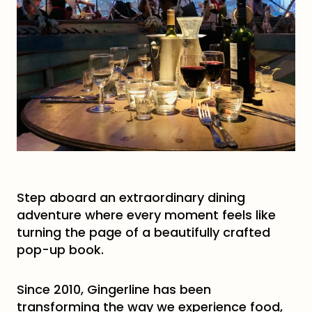
Step aboard an extraordinary dining
adventure where every moment feels like
turning the page of a beautifully crafted
pop-up book.
Since 2010, Gingerline has been
transforming the way we experience food,