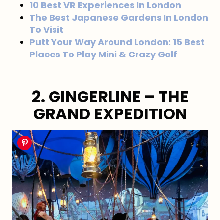
10 Best VR Experiences In London
The Best Japanese Gardens In London
To Visit
Putt Your Way Around London: 15 Best
Places To Play Mini & Crazy Golf
2. GINGERLINE – THE
GRAND EXPEDITION