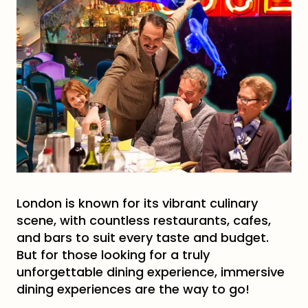
London is known for its vibrant culinary
scene, with countless restaurants, cafes,
and bars to suit every taste and budget.
But for those looking for a truly
unforgettable dining experience, immersive
dining experiences are the way to go!