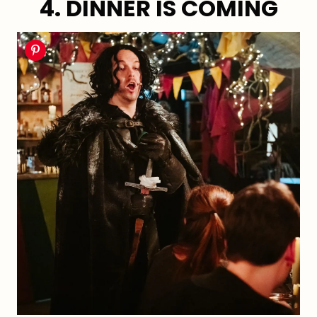
4. DINNER IS COMING