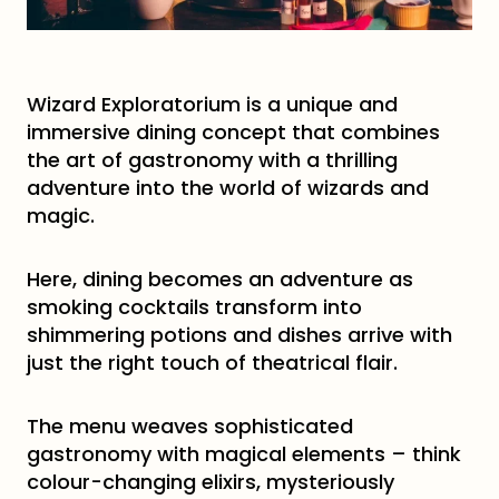
Wizard Exploratorium is a unique and
immersive dining concept that combines
the art of gastronomy with a thrilling
adventure into the world of wizards and
magic.
Here, dining becomes an adventure as
smoking cocktails transform into
shimmering potions and dishes arrive with
just the right touch of theatrical flair.
The menu weaves sophisticated
gastronomy with magical elements – think
colour-changing elixirs, mysteriously