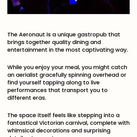
The Aeronaut is a unique gastropub that
brings together quality dining and
entertainment in the most captivating way.
While you enjoy your meal, you might catch
an aerialist gracefully spinning overhead or
find yourself tapping along to live
performances that transport you to
different eras.
The space itself feels like stepping into a
fantastical Victorian carnival, complete with
whimsical decorations and surprising