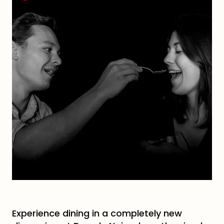
Experience dining in a completely new