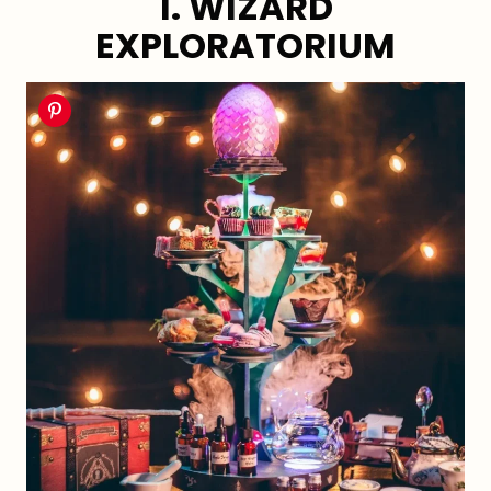
1. WIZARD
EXPLORATORIUM