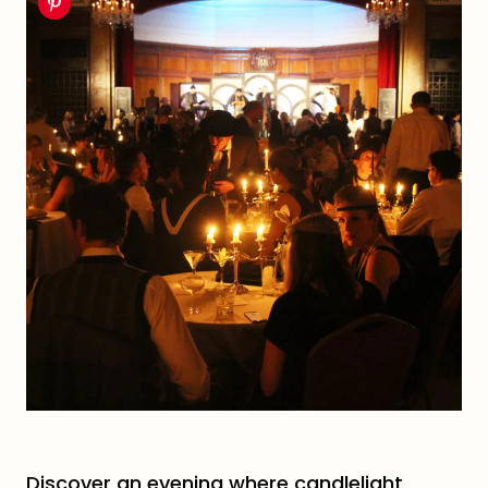
Discover an evening where candlelight