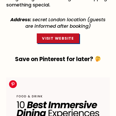
something special.
Address:
secret London location (guests
are informed after booking)
VISIT WEBSITE
Save on Pinterest for later?