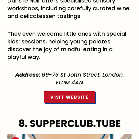
Dans le Noir offers specialised sensory
workshops, including carefully curated wine
and delicatessen tastings.
They even welcome little ones with special
kids’ sessions, helping young palates
discover the joy of mindful eating in a
playful way.
Address:
69-73 St John Street, London,
EC1M 4AN
VISIT WEBSITE
8. SUPPERCLUB.TUBE