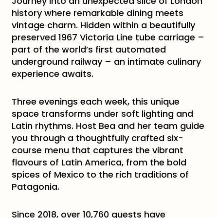
Journey into an unexpected slice of London
history where remarkable dining meets
vintage charm. Hidden within a beautifully
preserved 1967 Victoria Line tube carriage –
part of the world’s first automated
underground railway – an intimate culinary
experience awaits.
Three evenings each week, this unique
space transforms under soft lighting and
Latin rhythms. Host Bea and her team guide
you through a thoughtfully crafted six-
course menu that captures the vibrant
flavours of Latin America, from the bold
spices of Mexico to the rich traditions of
Patagonia.
Since 2018, over 10,760 guests have