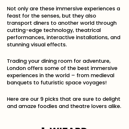
Not only are these immersive experiences a
feast for the senses, but they also
transport diners to another world through
cutting-edge technology, theatrical
performances, interactive installations, and
stunning visual effects.
Trading your dining room for adventure,
London offers some of the best immersive
experiences in the world – from medieval
banquets to futuristic space voyages!
Here are our 9 picks that are sure to delight
and amaze foodies and theatre lovers alike.