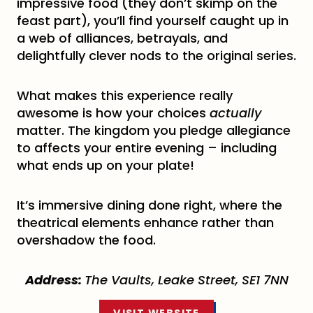
impressive food (they don’t skimp on the
feast part), you’ll find yourself caught up in
a web of alliances, betrayals, and
delightfully clever nods to the original series.
What makes this experience really
awesome is how your choices
actually
matter. The kingdom you pledge allegiance
to affects your entire evening – including
what ends up on your plate!
It’s immersive dining done right, where the
theatrical elements enhance rather than
overshadow the food.
Address:
The Vaults, Leake Street, SE1 7NN