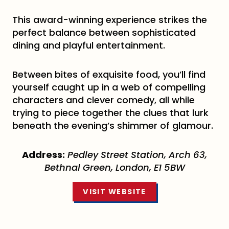
This award-winning experience strikes the
perfect balance between sophisticated
dining and playful entertainment.
Between bites of exquisite food, you’ll find
yourself caught up in a web of compelling
characters and clever comedy, all while
trying to piece together the clues that lurk
beneath the evening’s shimmer of glamour.
Address:
Pedley Street Station, Arch 63,
Bethnal Green, London, E1 5BW
VISIT WEBSITE