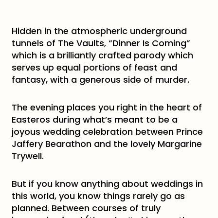
Hidden in the atmospheric underground
tunnels of The Vaults, “Dinner Is Coming”
which is a brilliantly crafted parody which
serves up equal portions of feast and
fantasy, with a generous side of murder.
The evening places you right in the heart of
Easteros during what’s meant to be a
joyous wedding celebration between Prince
Jaffery Bearathon and the lovely Margarine
Trywell.
But if you know anything about weddings in
this world, you know things rarely go as
planned. Between courses of truly