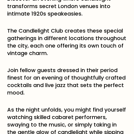
transforms secret London venues into
intimate 1920s speakeasies.
The Candlelight Club creates these special
gatherings in different locations throughout
the city, each one offering its own touch of
vintage charm.
Join fellow guests dressed in their period
finest for an evening of thoughtfully crafted
cocktails and live jazz that sets the perfect
mood.
As the night unfolds, you might find yourself
watching skilled cabaret performers,
swaying to the music, or simply taking in
the gentle glow of candlelight while sipping