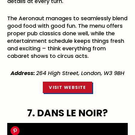
details at every turn.
The Aeronaut manages to seamlessly blend
good food with good fun. The menu offers
proper pub classics done well, while the
entertainment schedule keeps things fresh
and exciting – think everything from
cabaret shows to circus acts.
Address:
264 High Street, London, W3 9BH
VISIT WEBSITE
7. DANS LE NOIR?