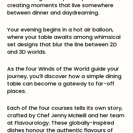
creating moments that live somewhere
between dinner and daydreaming.
Your evening begins in a hot air balloon,
where your table awaits among whimsical
set designs that blur the line between 2D
and 3D worlds.
As the four Winds of the World guide your
journey, you’ll discover how a simple dining
table can become a gateway to far-off
places.
Each of the four courses tells its own story,
crafted by Chef Jenny McNeill and her team
at Flavourology. These globally-inspired
dishes honour the authentic flavours of