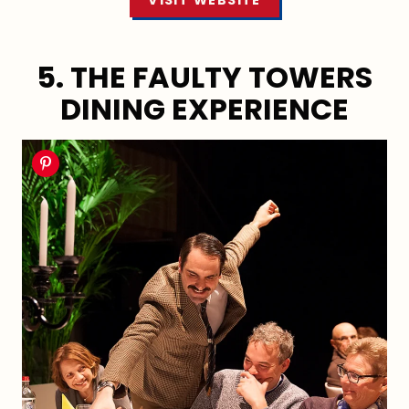
VISIT WEBSITE
5. THE FAULTY TOWERS
DINING EXPERIENCE