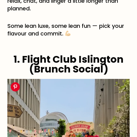
relax, chat, and linger a little longer than
planned.
Some lean luxe, some lean fun — pick your
flavour and commit.
1. Flight Club Islington
(Brunch Social)