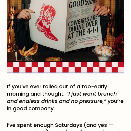
If you’ve ever rolled out of a too-early
morning and thought,
“I just want brunch
and endless drinks and no pressure,”
you’re
in good company.
I’ve spent enough Saturdays (and yes —