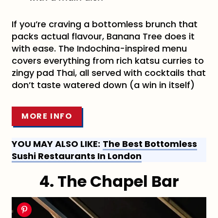
If you’re craving a bottomless brunch that
packs actual flavour, Banana Tree does it
with ease. The Indochina-inspired menu
covers everything from rich katsu curries to
zingy pad Thai, all served with cocktails that
don’t taste watered down (a win in itself)
MORE INFO
YOU MAY ALSO LIKE:
The Best Bottomless
Sushi Restaurants In London
4. The Chapel Bar