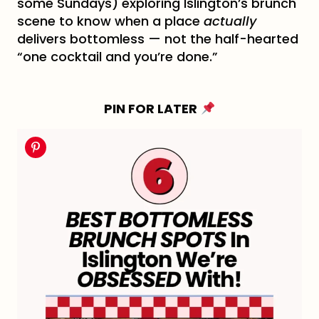
some Sundays) exploring Islington’s brunch
scene to know when a place
actually
delivers bottomless — not the half-hearted
“one cocktail and you’re done.”
PIN FOR LATER