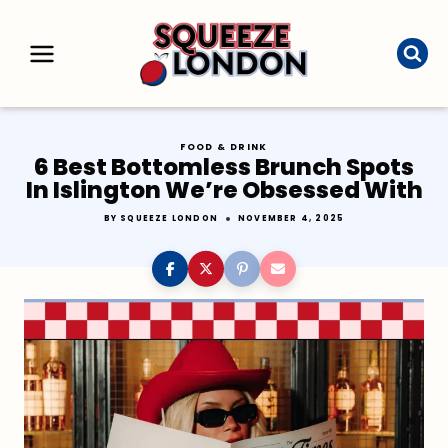
Skip
to
content
FOOD & DRINK
6 Best Bottomless Brunch Spots
In Islington We’re Obsessed With
BY
SQUEEZE LONDON
NOVEMBER 4, 2025