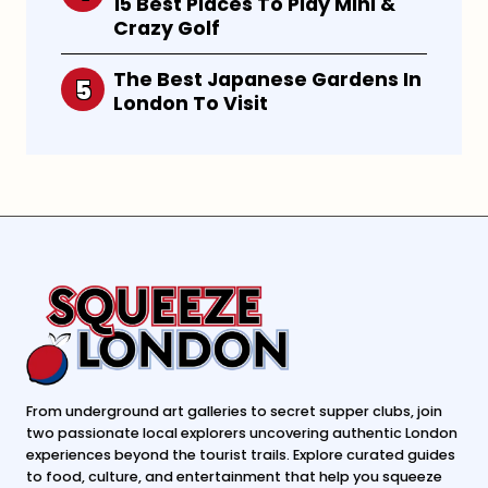
15 Best Places To Play Mini &
Crazy Golf
The Best Japanese Gardens In
London To Visit
From underground art galleries to secret supper clubs, join
two passionate local explorers uncovering authentic London
experiences beyond the tourist trails. Explore curated guides
to food, culture, and entertainment that help you squeeze