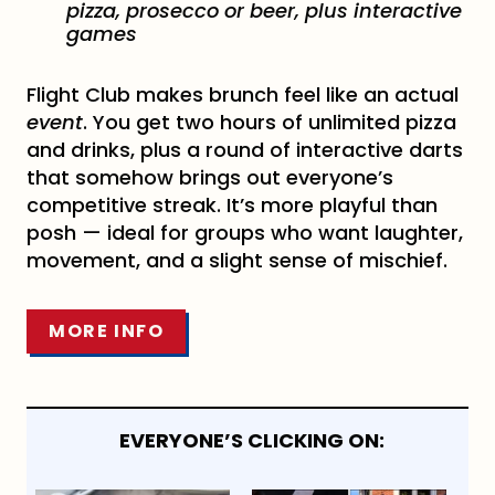
pizza, prosecco or beer, plus interactive
games
Flight Club makes brunch feel like an actual
event
. You get two hours of unlimited pizza
and drinks, plus a round of interactive darts
that somehow brings out everyone’s
competitive streak. It’s more playful than
posh — ideal for groups who want laughter,
movement, and a slight sense of mischief.
MORE INFO
EVERYONE’S CLICKING ON: