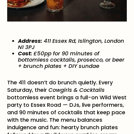
Address:
411 Essex Rd, Islington, London
N1 3PJ
Cost:
£50pp for 90 minutes of
bottomless cocktails, prosecco, or beer
+ brunch plates + DIY sundae
The 411 doesn’t do brunch quietly. Every
Saturday, their
Cowgirls & Cocktails
bottomless event brings a full-on Wild West
party to Essex Road — DJs, live performers,
and 90 minutes of cocktails that keep pace
with the music. The menu balances
indulgence and fun: hearty brunch plates