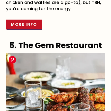
chicken and waffles are a go-to), but TBH,
you’re coming for the energy.
MORE INFO
5. The Gem Restaurant