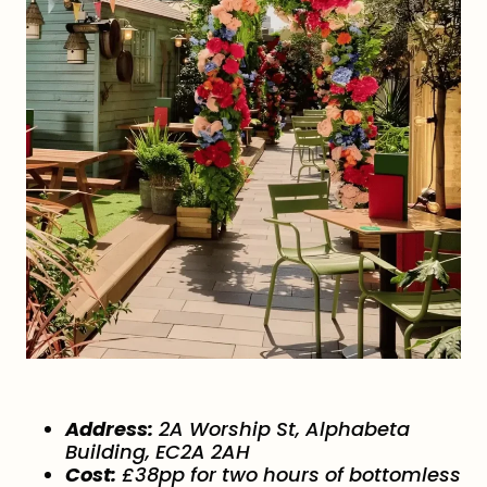
Address:
2A Worship St, Alphabeta
Building, EC2A 2AH
Cost:
£38pp for two hours of bottomless