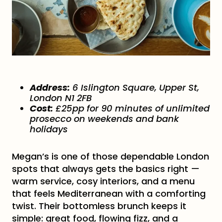
Address:
6 Islington Square, Upper St,
London N1 2FB
Cost:
£25pp for 90 minutes of unlimited
prosecco on weekends and bank
holidays
Megan’s is one of those dependable London
spots that always gets the basics right —
warm service, cosy interiors, and a menu
that feels Mediterranean with a comforting
twist. Their bottomless brunch keeps it
simple: great food, flowing fizz, and a