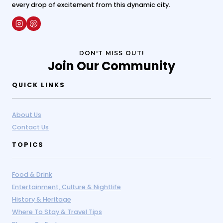
every drop of excitement from this dynamic city.
DON'T MISS OUT!
Join Our Community
QUICK LINKS
About Us
Contact Us
TOPICS
Food & Drink
Entertainment, Culture & Nightlife
History & Heritage
Where To Stay & Travel Tips