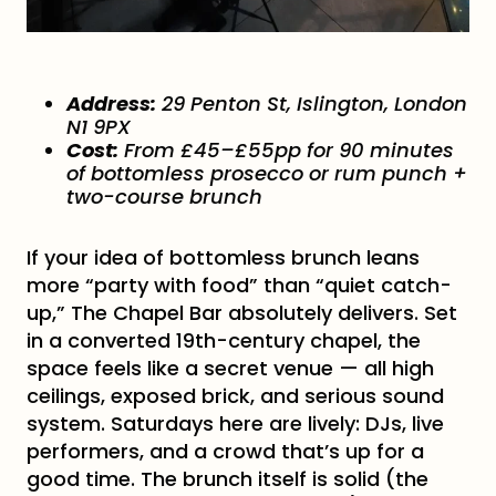
Address:
29 Penton St, Islington, London
N1 9PX
Cost:
From £45–£55pp for 90 minutes
of bottomless prosecco or rum punch +
two-course brunch
If your idea of bottomless brunch leans
more “party with food” than “quiet catch-
up,” The Chapel Bar absolutely delivers. Set
in a converted 19th-century chapel, the
space feels like a secret venue — all high
ceilings, exposed brick, and serious sound
system. Saturdays here are lively: DJs, live
performers, and a crowd that’s up for a
good time. The brunch itself is solid (the