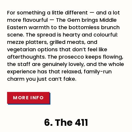
For something a little different — and a lot
more flavourful — The Gem brings Middle
Eastern warmth to the bottomless brunch
scene. The spread is hearty and colourful:
mezze platters, grilled meats, and
vegetarian options that don’t feel like
afterthoughts. The prosecco keeps flowing,
the staff are genuinely lovely, and the whole
experience has that relaxed, family-run
charm you just can’t fake.
MORE INFO
6. The 411