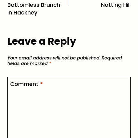
Bottomless Brunch
Notting Hill
In Hackney
Leave a Reply
Your email address will not be published.
Required
fields are marked
*
Comment
*