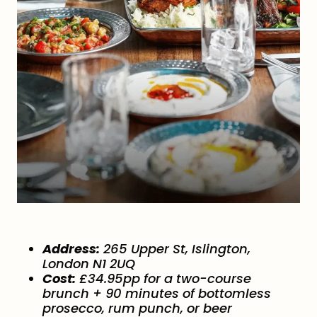
Address:
265 Upper St, Islington,
London N1 2UQ
Cost:
£34.95pp for a two-course
brunch + 90 minutes of bottomless
prosecco, rum punch, or beer