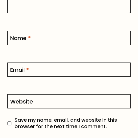
Name
*
Email
*
Website
Save my name, email, and website in this
browser for the next time I comment.