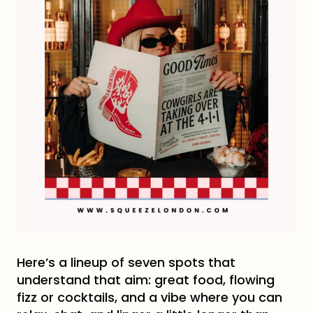
Here’s a lineup of seven spots that
understand that aim: great food, flowing
fizz or cocktails, and a vibe where you can