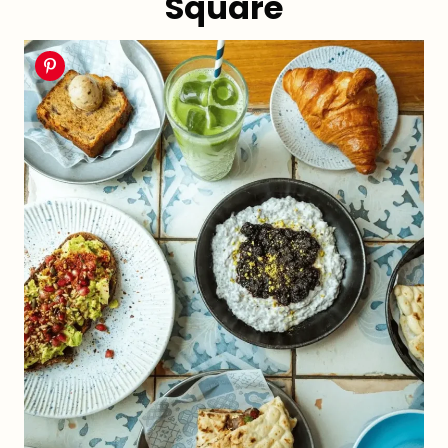
Square