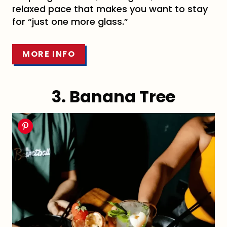
relaxed pace that makes you want to stay
for “just one more glass.”
MORE INFO
3. Banana Tree