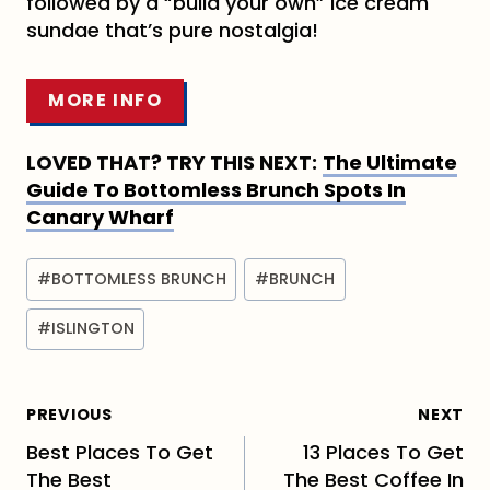
followed by a “build your own” ice cream
sundae that’s pure nostalgia!
MORE INFO
LOVED THAT? TRY THIS NEXT:
The Ultimate
Guide To Bottomless Brunch Spots In
Canary Wharf
Post
#
BOTTOMLESS BRUNCH
#
BRUNCH
Tags:
#
ISLINGTON
Post
PREVIOUS
NEXT
navigation
Best Places To Get
13 Places To Get
The Best
The Best Coffee In