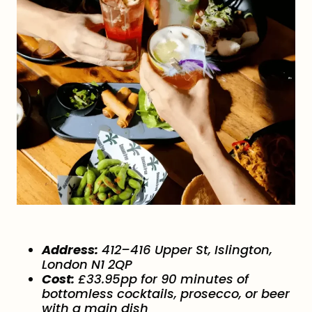
Address:
412–416 Upper St, Islington,
London N1 2QP
Cost:
£33.95pp for 90 minutes of
bottomless cocktails, prosecco, or beer
with a main dish