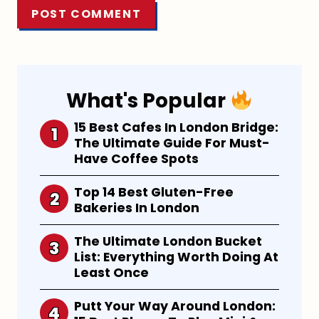
What's Popular
15 Best Cafes In London Bridge:
The Ultimate Guide For Must-
Have Coffee Spots
Top 14 Best Gluten-Free
Bakeries In London
The Ultimate London Bucket
List: Everything Worth Doing At
Least Once
Putt Your Way Around London: