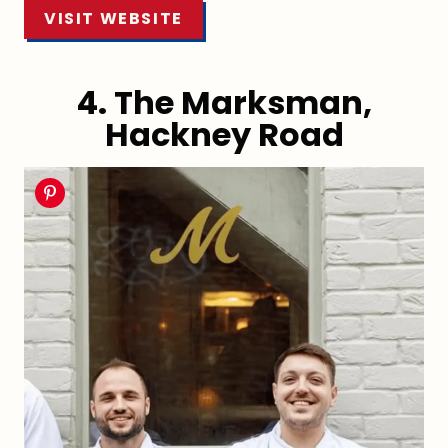
VISIT WEBSITE
4. The Marksman,
Hackney Road