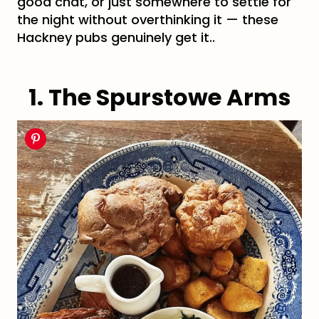
good chat, or just somewhere to settle for
the night without overthinking it — these
Hackney pubs genuinely get it..
1. The Spurstowe Arms