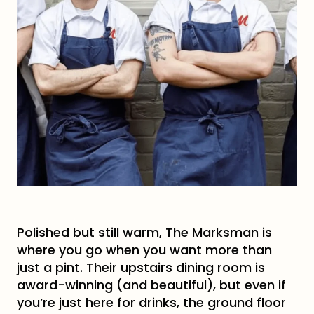
Polished but still warm, The Marksman is
where you go when you want more than
just a pint. Their upstairs dining room is
award-winning (and beautiful), but even if
you’re just here for drinks, the ground floor