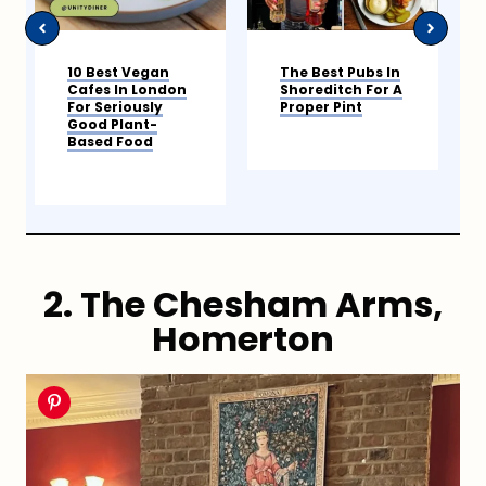
The Best Pubs In
9 Best Coffee
Shoreditch For A
Shops In
Proper Pint
Shoreditch
2. The Chesham Arms,
Homerton