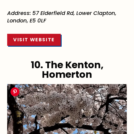
Address: 57 Elderfield Rd, Lower Clapton,
London, E5 0LF
VISIT WEBSITE
10. The Kenton,
Homerton