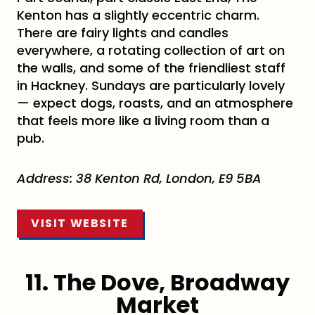
Kenton has a slightly eccentric charm.
There are fairy lights and candles
everywhere, a rotating collection of art on
the walls, and some of the friendliest staff
in Hackney. Sundays are particularly lovely
— expect dogs, roasts, and an atmosphere
that feels more like a living room than a
pub.
Address: 38 Kenton Rd, London, E9 5BA
VISIT WEBSITE
11. The Dove, Broadway
Market