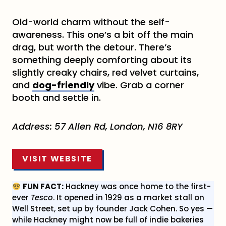
Old-world charm without the self-
awareness. This one’s a bit off the main
drag, but worth the detour. There’s
something deeply comforting about its
slightly creaky chairs, red velvet curtains,
and
dog-friendly
vibe. Grab a corner
booth and settle in.
Address:
57 Allen Rd, London, N16 8RY
VISIT WEBSITE
FUN FACT:
Hackney was once home to the first-
ever
Tesco
. It opened in 1929 as a market stall on
Well Street, set up by founder Jack Cohen. So yes —
while Hackney might now be full of indie bakeries