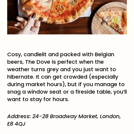
Cosy, candlelit and packed with Belgian
beers, The Dove is perfect when the
weather turns grey and you just want to
hibernate. It can get crowded (especially
during market hours), but if you manage to
snag a window seat or a fireside table, you’ll
want to stay for hours.
Address: 24-28 Broadway Market, London,
E8 4QJ