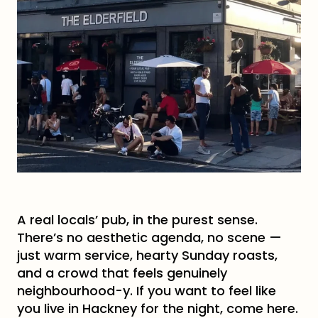
A real locals’ pub, in the purest sense.
There’s no aesthetic agenda, no scene —
just warm service, hearty Sunday roasts,
and a crowd that feels genuinely
neighbourhood-y. If you want to feel like
you live in Hackney for the night, come here.