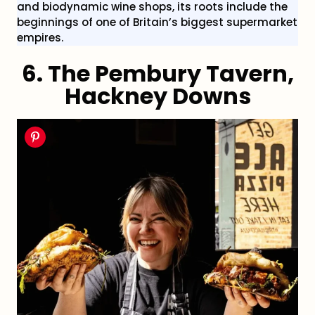
and biodynamic wine shops, its roots include the
beginnings of one of Britain’s biggest supermarket
empires.
6.
The Pembury Tavern,
Hackney Downs