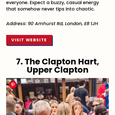
everyone. Expect a buzzy, casual energy
that somehow never tips into chaotic.
Address: 90 Amhurst Rd, London, E8 1JH
VISIT WEBSITE
7. The Clapton Hart,
Upper Clapton