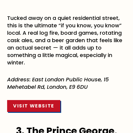
Tucked away on a quiet residential street,
this is the ultimate “if you know, you know”
local. A real log fire, board games, rotating
cask ales, and a beer garden that feels like
an actual secret — it all adds up to
something a little magical, especially in
winter.
Address:
East London Public House, 15
Mehetabel Rd, London, E9 6DU
VISIT WEBSITE
3. The Prince George,