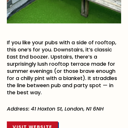
If you like your pubs with a side of rooftop,
this one’s for you. Downstairs, it’s classic
East End boozer. Upstairs, there’s a
surprisingly lush rooftop terrace made for
summer evenings (or those brave enough
for a chilly pint with a blanket). It straddles
the line between pub and party spot — in
the best way.
Address: 41 Hoxton St, London, N1 6NH
VISIT WEBSITE