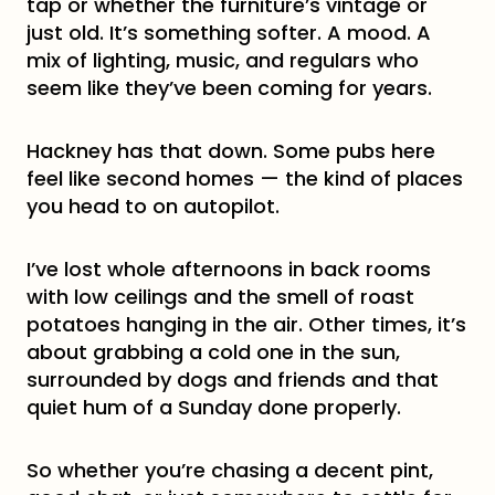
tap or whether the furniture’s vintage or
just old. It’s something softer. A mood. A
mix of lighting, music, and regulars who
seem like they’ve been coming for years.
Hackney has that down. Some pubs here
feel like second homes — the kind of places
you head to on autopilot.
I’ve lost whole afternoons in back rooms
with low ceilings and the smell of roast
potatoes hanging in the air. Other times, it’s
about grabbing a cold one in the sun,
surrounded by dogs and friends and that
quiet hum of a Sunday done properly.
So whether you’re chasing a decent pint,