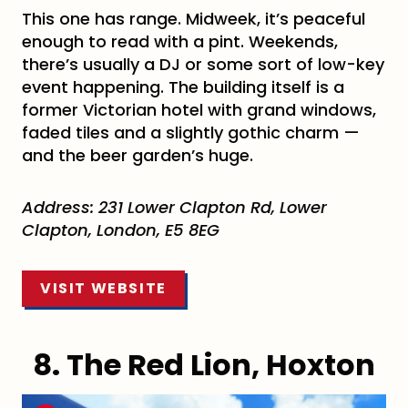
This one has range. Midweek, it’s peaceful
enough to read with a pint. Weekends,
there’s usually a DJ or some sort of low-key
event happening. The building itself is a
former Victorian hotel with grand windows,
faded tiles and a slightly gothic charm —
and the beer garden’s huge.
Address: 231 Lower Clapton Rd, Lower
Clapton, London, E5 8EG
VISIT WEBSITE
8. The Red Lion, Hoxton