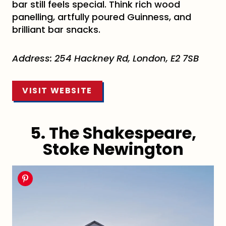
bar still feels special. Think rich wood
panelling, artfully poured Guinness, and
brilliant bar snacks.
Address: 254 Hackney Rd, London, E2 7SB
VISIT WEBSITE
5. The Shakespeare,
Stoke Newington