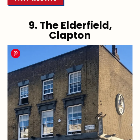
9. The Elderfield,
Clapton