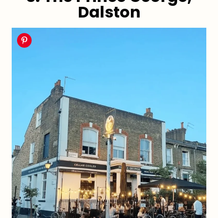
Dalston