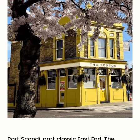
Part Scandi, part classic East End, The