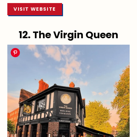
VISIT WEBSITE
12. The Virgin Queen