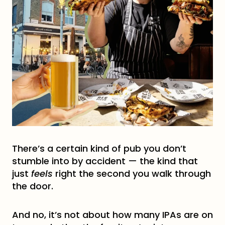
There’s a certain kind of pub you don’t
stumble into by accident — the kind that
just
feels
right the second you walk through
the door.
And no, it’s not about how many IPAs are on