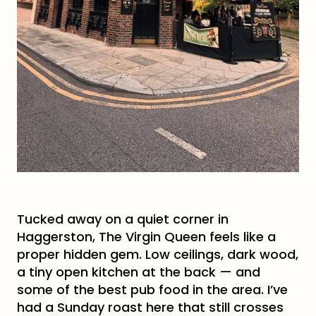
Tucked away on a quiet corner in
Haggerston, The Virgin Queen feels like a
proper hidden gem. Low ceilings, dark wood,
a tiny open kitchen at the back — and
some of the best pub food in the area. I’ve
had a Sunday roast here that still crosses