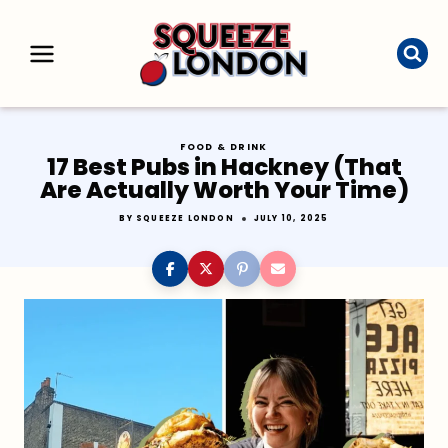
Skip
to
content
FOOD & DRINK
17 Best Pubs in Hackney (That
Are Actually Worth Your Time)
BY
SQUEEZE LONDON
JULY 10, 2025