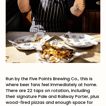
Run by the Five Points Brewing Co., this is
where beer fans feel immediately at home.
There are 22 taps on rotation, including
their signature Pale and Railway Porter, plus
wood-fired pizzas and enough space for