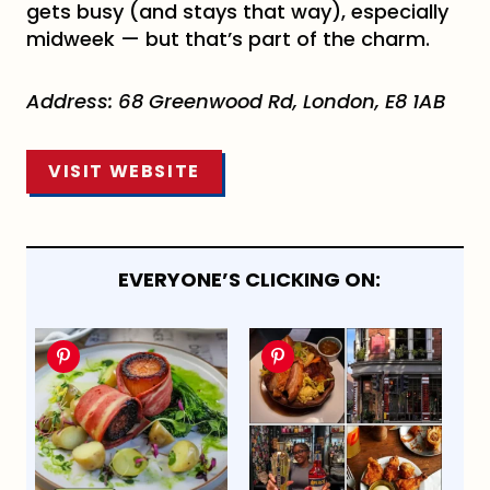
gets busy (and stays that way), especially
midweek — but that’s part of the charm.
Address:
68 Greenwood Rd, London, E8 1AB
VISIT WEBSITE
EVERYONE’S CLICKING ON: