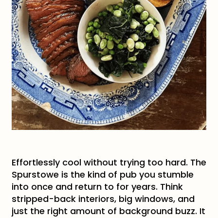
Effortlessly cool without trying too hard. The
Spurstowe is the kind of pub you stumble
into once and return to for years. Think
stripped-back interiors, big windows, and
just the right amount of background buzz. It