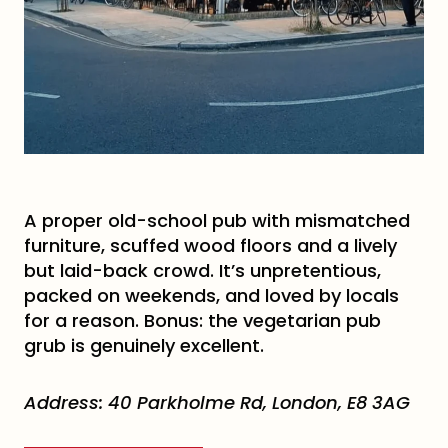
A proper old-school pub with mismatched
furniture, scuffed wood floors and a lively
but laid-back crowd. It’s unpretentious,
packed on weekends, and loved by locals
for a reason. Bonus: the vegetarian pub
grub is genuinely excellent.
Address:
40 Parkholme Rd, London, E8 3AG